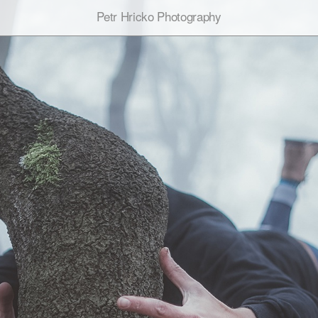
Petr Hricko Photography