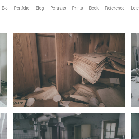
Bio
Portfolio
Blog
Portraits
Prints
Book
Reference
Leic