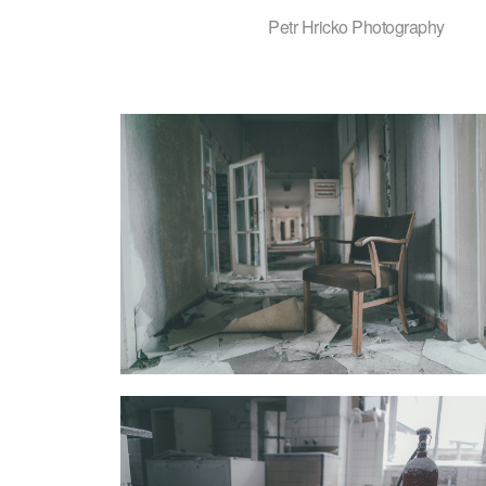
Petr Hricko Photography