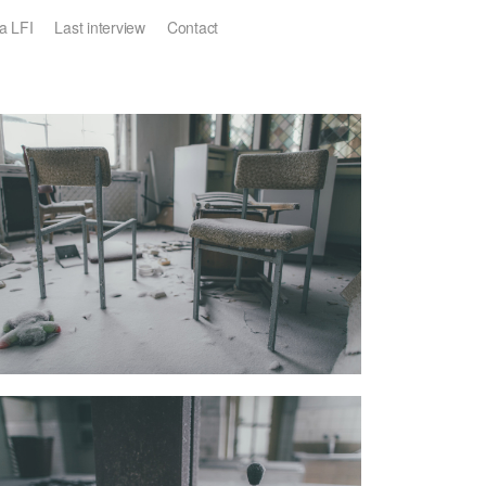
a LFI
Last interview
Contact