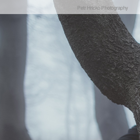
Petr Hricko Photography