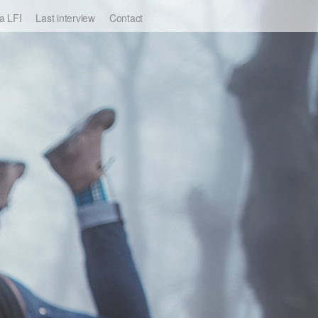
a LFI
Last interview
Contact