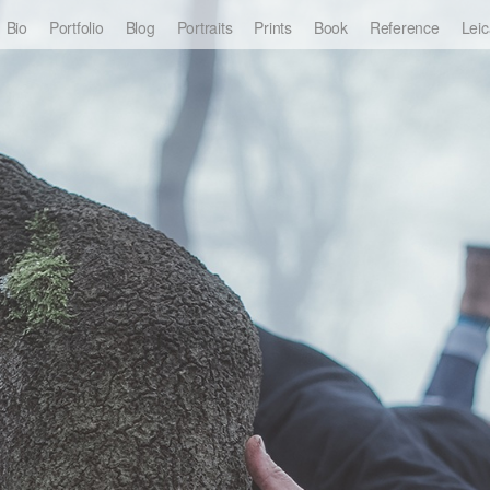
Bio
Portfolio
Blog
Portraits
Prints
Book
Reference
Leic