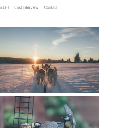
a LFI
Last interview
Contact