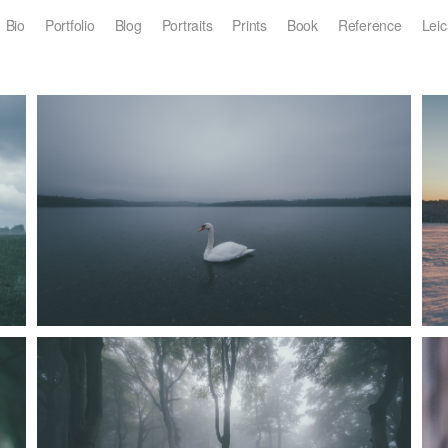
Bio
Portfolio
Blog
Portraits
Prints
Book
Reference
Leic