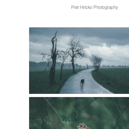
Petr Hricko Photography