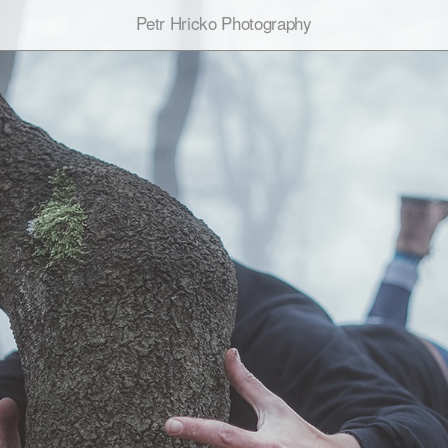
Petr Hricko Photography