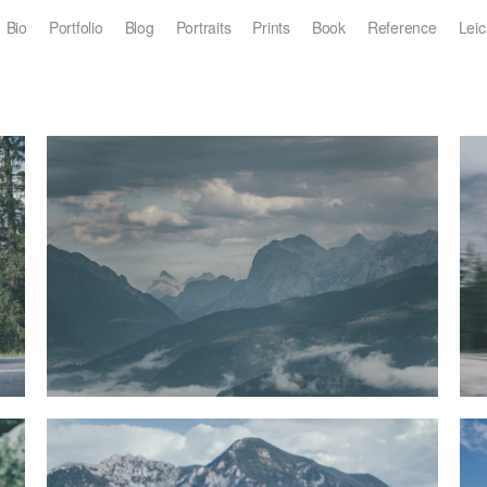
Bio
Portfolio
Blog
Portraits
Prints
Book
Reference
Leic