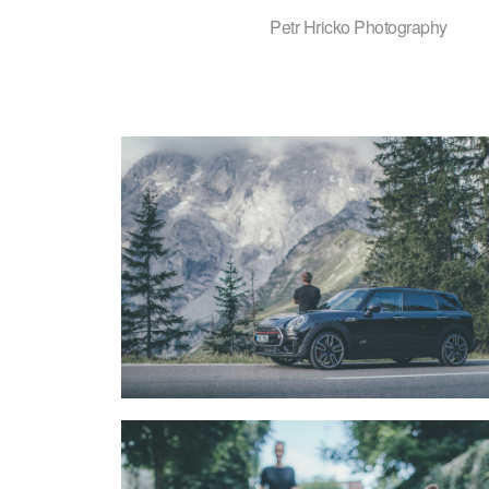
Petr Hricko Photography