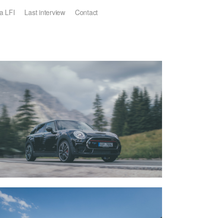
a LFI
Last interview
Contact