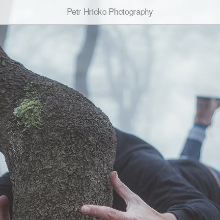
Petr Hricko Photography